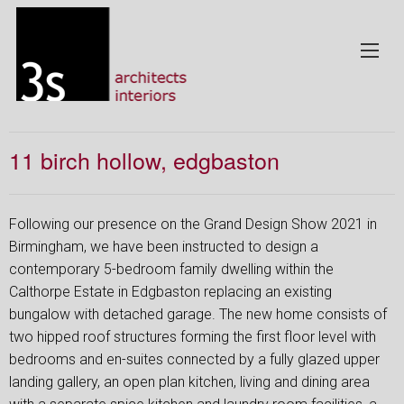
11 birch hollow, edgbaston
Following our presence on the Grand Design Show 2021 in
Birmingham, we have been instructed to design a
contemporary 5-bedroom family dwelling within the
Calthorpe Estate in Edgbaston replacing an existing
bungalow with detached garage. The new home consists of
two hipped roof structures forming the first floor level with
bedrooms and en-suites connected by a fully glazed upper
landing gallery, an open plan kitchen, living and dining area