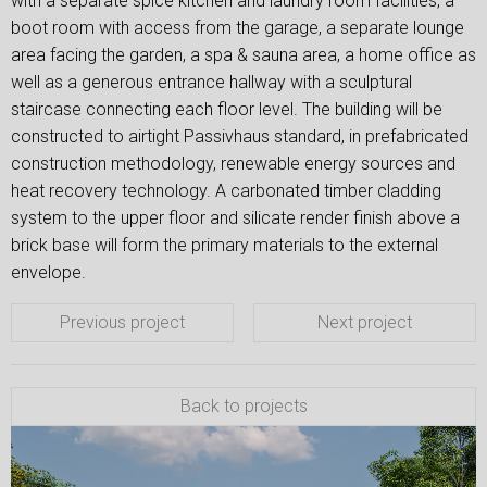
with a separate spice kitchen and laundry room facilities, a
boot room with access from the garage, a separate lounge
area facing the garden, a spa & sauna area, a home office as
well as a generous entrance hallway with a sculptural
staircase connecting each floor level. The building will be
constructed to airtight Passivhaus standard, in prefabricated
construction methodology, renewable energy sources and
heat recovery technology. A carbonated timber cladding
system to the upper floor and silicate render finish above a
brick base will form the primary materials to the external
envelope.
Previous project
Next project
Back to projects