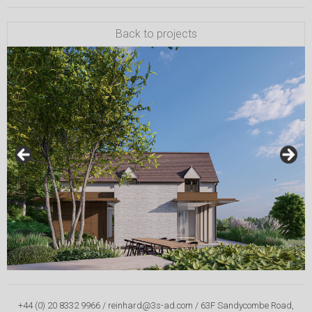
Back to projects
+44 (0) 20 8332 9966 / reinhard@3s-ad.com / 63F Sandycombe Road,