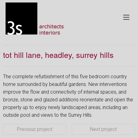
tot hill lane, headley, surrey hills
The complete refurbishment of this five bedroom country
home surrounded by beautiful gardens. New interventions
improve the flow and connectivity of internal spaces, and
bronze, stone and glazed additions reorientate and open the
property up to enjoy newly landscaped areas, including an
outside pool and views to the Surrey Hills.
Previous project
Next project